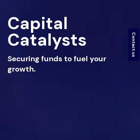
Capital
Catalysts
Contact us
Securing funds to fuel your
growth.