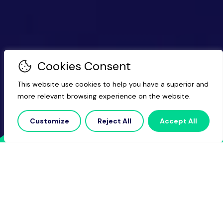
Cookies Consent
This website use cookies to help you have a superior and
more relevant browsing experience on the website.
Customize
Reject All
Accept All
Navigate
the
complexities
of
larger-scale
growth